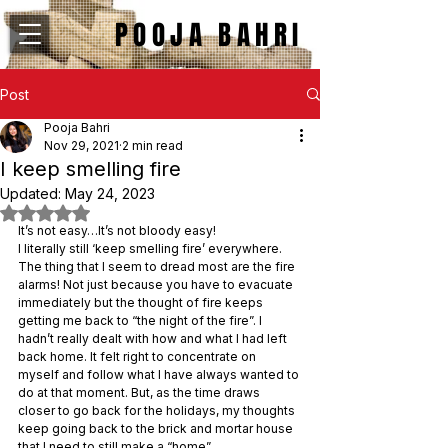
POOJA BAHRI
Post
Pooja Bahri
Nov 29, 2021
2 min read
I keep smelling fire
Updated:
May 24, 2023
Rated NaN out of 5 stars.
It’s not easy…It’s not bloody easy!
I literally still ‘keep smelling fire’ everywhere.
The thing that I seem to dread most are the fire 
alarms! Not just because you have to evacuate 
immediately but the thought of fire keeps 
getting me back to “the night of the fire”. I 
hadn’t really dealt with how and what I had left 
back home. It felt right to concentrate on 
myself and follow what I have always wanted to 
do at that moment. But, as the time draws 
closer to go back for the holidays, my thoughts 
keep going back to the brick and mortar house 
that I need to still make a “home”.