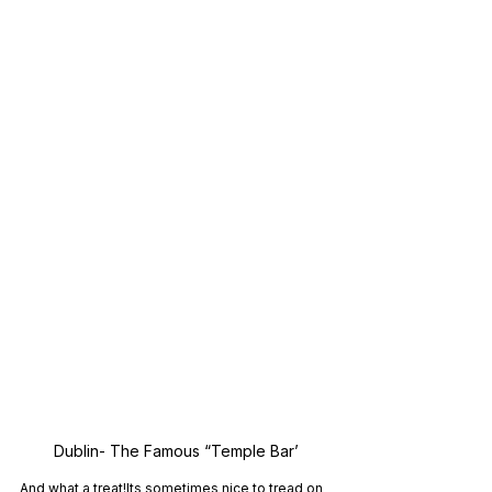
Dublin- The Famous “Temple Bar’
And what a treat!Its sometimes nice to tread on 