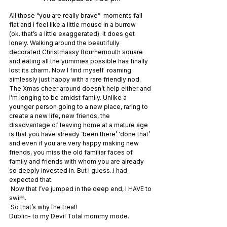
All those “you are really brave”  moments fall 
flat and i feel like a little mouse in a burrow 
(ok..that’s a little exaggerated). It does get 
lonely. Walking around the beautifully 
decorated Christmassy Bournemouth square 
and eating all the yummies possible has finally 
lost its charm. Now I find myself  roaming 
aimlessly just happy with a rare friendly nod. 
The Xmas cheer around doesn’t help either and 
I’m longing to be amidst family. Unlike a 
younger person going to a new place, raring to 
create a new life, new friends, the 
disadvantage of leaving home at a mature age 
is that you have already ‘been there’ ‘done that’ 
and even if you are very happy making new 
friends, you miss the old familiar faces of 
family and friends with whom you are already 
so deeply invested in. But I guess..i had 
expected that.
 Now that I’ve jumped in the deep end, I HAVE to 
swim.
 So that’s why the treat!
Dublin- to my Devi! Total mommy mode.