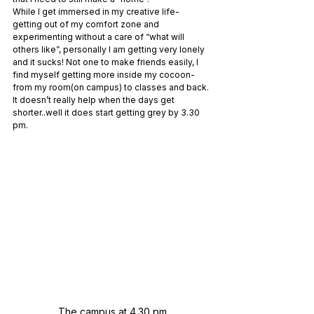
While I get immersed in my creative life- 
getting out of my comfort zone and 
experimenting without a care of “what will 
others like”, personally I am getting very lonely 
and it sucks! Not one to make friends easily, I 
find myself getting more inside my cocoon- 
from my room(on campus) to classes and back. 
It doesn’t really help when the days get 
shorter..well it does start getting grey by 3.30 
pm. 
The campus at 4.30 pm