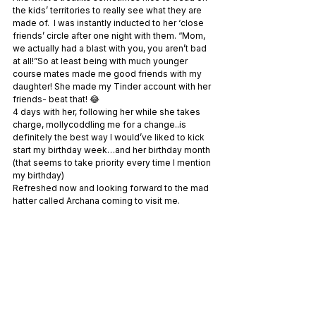
the kids’ territories to really see what they are 
made of.  I was instantly inducted to her ‘close 
friends’ circle after one night with them. “Mom, 
we actually had a blast with you, you aren’t bad 
at all!”So at least being with much younger 
course mates made me good friends with my 
daughter! She made my Tinder account with her 
friends- beat that! 😂
4 days with her, following her while she takes 
charge, mollycoddling me for a change..is 
definitely the best way I would’ve liked to kick 
start my birthday week…and her birthday month 
(that seems to take priority every time I mention 
my birthday)
Refreshed now and looking forward to the mad 
hatter called Archana coming to visit me.