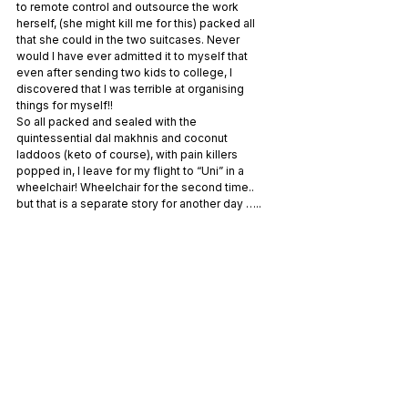
to remote control and outsource the work 
herself, (she might kill me for this) packed all 
that she could in the two suitcases. Never 
would I have ever admitted it to myself that 
even after sending two kids to college, I 
discovered that I was terrible at organising 
things for myself!!
So all packed and sealed with the 
quintessential dal makhnis and coconut 
laddoos (keto of course), with pain killers 
popped in, I leave for my flight to “Uni” in a 
wheelchair! Wheelchair for the second time.. 
but that is a separate story for another day …..