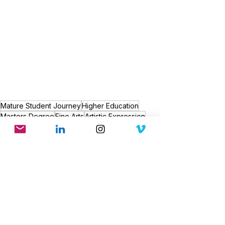
Mature Student Journey
Higher Education
Masters Degree
Fine Arts
Artistic Expression
Life After 47
Self-Discovery
Parenting and Education
Artistic Growth
Education Inspiration
Creative Journey
Art Inspiration
Personal Growth
Artistic Evolution
Passion for Art