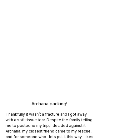
Archana packing! 
Thankfully it wasn’t a fracture and I got away 
with a soft tissue tear. Despite the family telling 
me to postpone my trip, I decided against it. 
Archana, my closest friend came to my rescue, 
and for someone who- lets put it this way- likes 