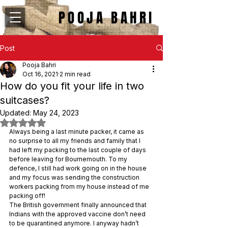
POOJA BAHRI
Post
Pooja Bahri
Oct 16, 2021
2 min read
How do you fit your life in two
suitcases?
Updated:
May 24, 2023
Rated NaN out of 5 stars.
Always being a last minute packer, it came as 
no surprise to all my friends and family that I 
had left my packing to the last couple of days 
before leaving for Bournemouth. To my 
defence, I still had work going on in the house 
and my focus was sending the construction 
workers packing from my house instead of me 
packing off!
The British government finally announced that 
Indians with the approved vaccine don’t need 
to be quarantined anymore. I anyway hadn’t 