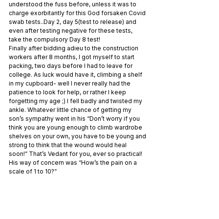
understood the fuss before, unless it was to 
charge exorbitantly for this God forsaken Covid 
swab tests..Day 2, day 5(test to release) and 
even after testing negative for these tests, 
take the compulsory Day 8 test!
Finally after bidding adieu to the construction 
workers after 8 months, I got myself to start 
packing, two days before I had to leave for 
college. As luck would have it, climbing a shelf 
in my cupboard- well I never really had the 
patience to look for help, or rather I keep 
forgetting my age ;) I fell badly and twisted my 
ankle. Whatever little chance of getting my 
son’s sympathy went in his “Don’t worry if you 
think you are young enough to climb wardrobe 
shelves on your own, you have to be young and 
strong to think that the wound would heal 
soon!” That’s Vedant for you, ever so practical! 
His way of concern was “How’s the pain on a 
scale of 1 to 10?”